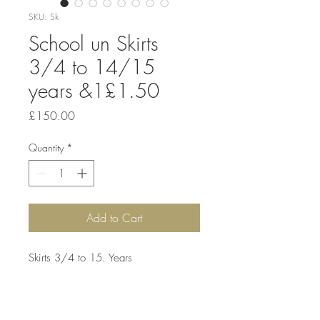
SKU: Sk
School un Skirts
3/4 to 14/15
years &1£1.50
Price
£150.00
Quantity
*
Add to Cart
Skirts 3/4 to 15. Years 

Mix colours 

Black 
