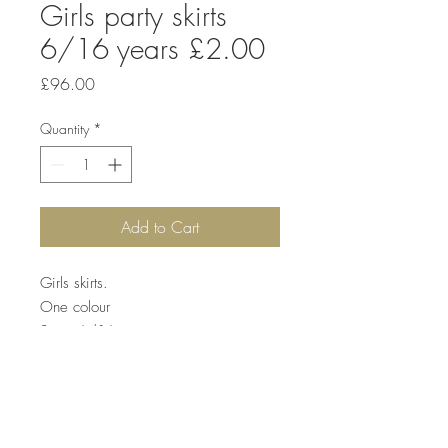
Girls party skirts
6/16 years £2.00
Price
£96.00
Quantity
*
Add to Cart
Girls skirts.
One colour
Sizes 6/16
Price £2
Quantity. 48 pcs £96