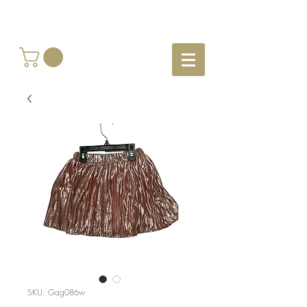
SKU: Gag086w